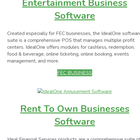
Entertainment Business
Software
Created especially for FEC businesses, the IdealOne softwar
suite is a comprehensive POS that manages multiple profit
centers. IdealOne offers modules for cashless, redemption,
food & beverage, online ticketing, online booking, events
management, and more.
FEC BUSINESS
Rent To Own Businesses
Software
Ideal Financial Services products are a comprehensive suite o