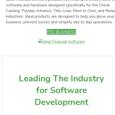
software and hardware designed specifically for the Check
Cashing, Payday Advance, Title Loan, Rent to Own, and Retai
industries. Ideal products are designed to help you grow your
business, prevent losses and simplify day to day operations.
RTO BUSINESS
Leading The Industry
for Software
Development